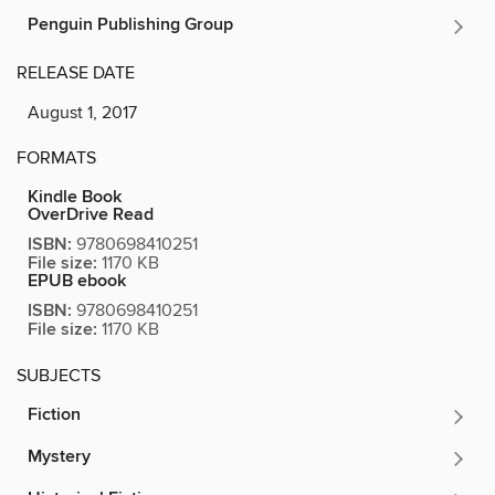
Penguin Publishing Group
RELEASE DATE
August 1, 2017
FORMATS
Kindle Book
OverDrive Read
ISBN:
9780698410251
File size:
1170 KB
EPUB ebook
ISBN:
9780698410251
File size:
1170 KB
SUBJECTS
Fiction
Mystery