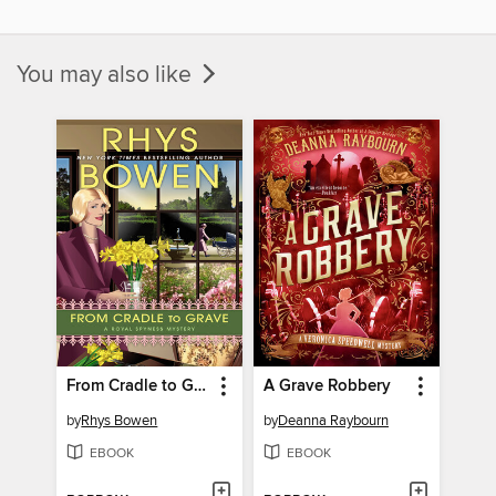
You may also like
From Cradle to Grave
A Grave Robbery
by
Rhys Bowen
by
Deanna Raybourn
EBOOK
EBOOK