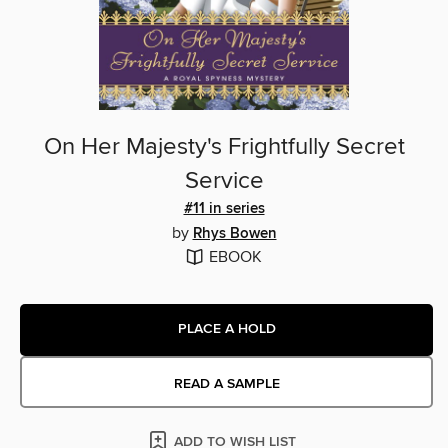
On Her Majesty's Frightfully Secret
Service
#11 in series
by
Rhys Bowen
EBOOK
PLACE A HOLD
READ A SAMPLE
ADD TO WISH LIST