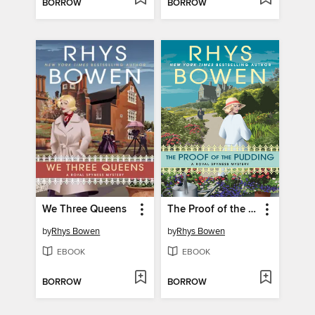
BORROW
BORROW
We Three Queens
The Proof of the Pudding
by
Rhys Bowen
by
Rhys Bowen
EBOOK
EBOOK
BORROW
BORROW