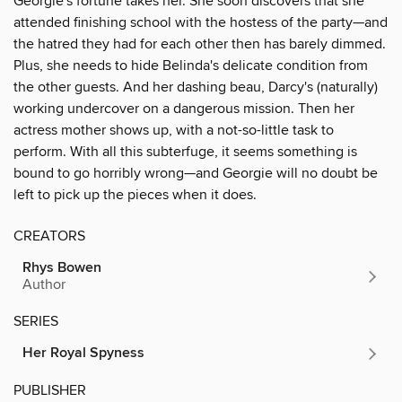
Georgie's fortune takes her. She soon discovers that she
attended finishing school with the hostess of the party—and
the hatred they had for each other then has barely dimmed.
Plus, she needs to hide Belinda's delicate condition from
the other guests. And her dashing beau, Darcy's (naturally)
working undercover on a dangerous mission. Then her
actress mother shows up, with a not-so-little task to
perform. With all this subterfuge, it seems something is
bound to go horribly wrong—and Georgie will no doubt be
left to pick up the pieces when it does.
CREATORS
Rhys Bowen
Author
SERIES
Her Royal Spyness
PUBLISHER