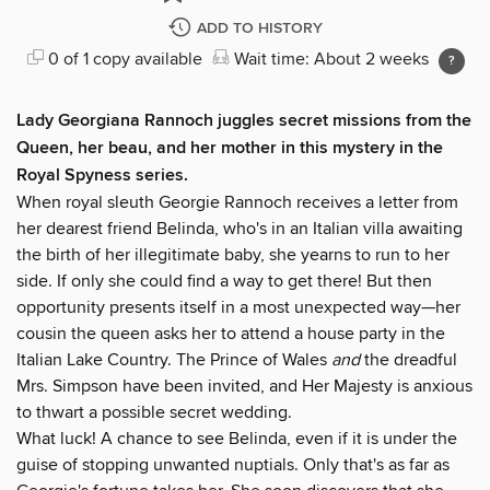
ADD TO HISTORY
0 of 1 copy available
Wait time: About 2 weeks
Lady Georgiana Rannoch juggles secret missions from the
Queen, her beau, and her mother in this mystery in the
Royal Spyness series.
When royal sleuth Georgie Rannoch receives a letter from
her dearest friend Belinda, who's in an Italian villa awaiting
the birth of her illegitimate baby, she yearns to run to her
side. If only she could find a way to get there! But then
opportunity presents itself in a most unexpected way—her
cousin the queen asks her to attend a house party in the
Italian Lake Country. The Prince of Wales
and
the dreadful
Mrs. Simpson have been invited, and Her Majesty is anxious
to thwart a possible secret wedding.
What luck! A chance to see Belinda, even if it is under the
guise of stopping unwanted nuptials. Only that's as far as