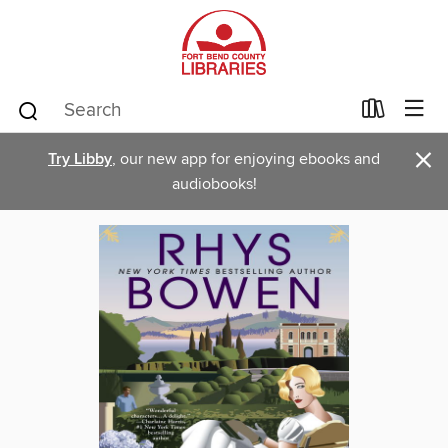
×
Try Libby
, our new app for enjoying ebooks and
audiobooks!