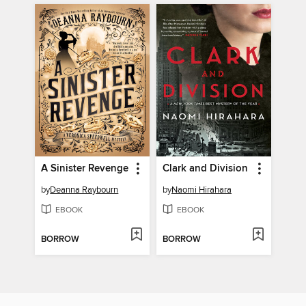
A Sinister Revenge
Clark and Division
by
Deanna Raybourn
by
Naomi Hirahara
EBOOK
EBOOK
BORROW
BORROW