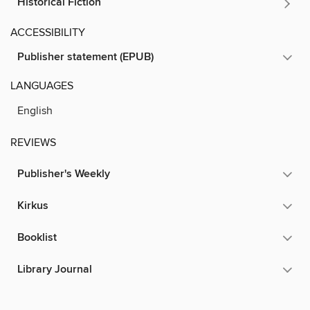
Historical Fiction
ACCESSIBILITY
Publisher statement (EPUB)
LANGUAGES
English
REVIEWS
Publisher's Weekly
Kirkus
Booklist
Library Journal