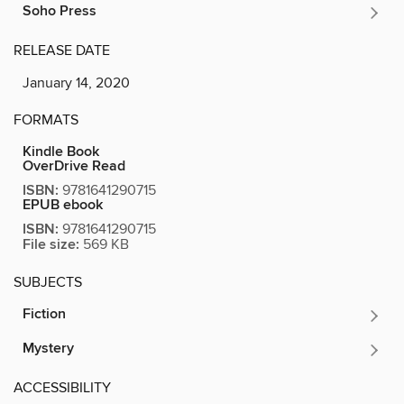
Soho Press
RELEASE DATE
January 14, 2020
FORMATS
Kindle Book
OverDrive Read
ISBN:
9781641290715
EPUB ebook
ISBN:
9781641290715
File size:
569 KB
SUBJECTS
Fiction
Mystery
ACCESSIBILITY