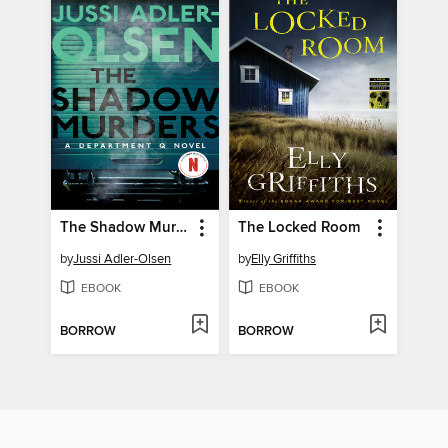
The Shadow Murders
The Locked Room
by
Jussi Adler-Olsen
by
Elly Griffiths
EBOOK
EBOOK
BORROW
BORROW