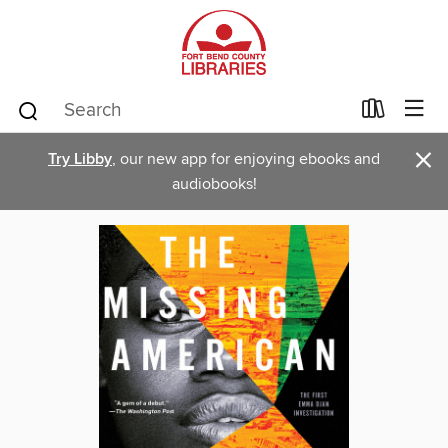
×
Try Libby
, our new app for enjoying ebooks and
audiobooks!