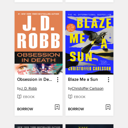
Obsession in Death
Blaze Me a Sun
by
J. D. Robb
by
Christoffer Carlsson
EBOOK
EBOOK
BORROW
BORROW