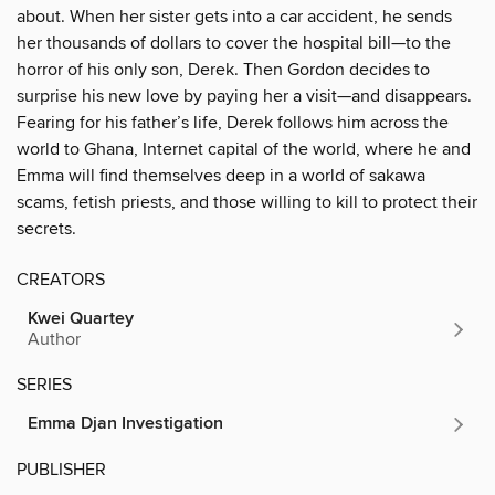
about. When her sister gets into a car accident, he sends
her thousands of dollars to cover the hospital bill—to the
horror of his only son, Derek. Then Gordon decides to
surprise his new love by paying her a visit—and disappears.
Fearing for his father’s life, Derek follows him across the
world to Ghana, Internet capital of the world, where he and
Emma will find themselves deep in a world of sakawa
scams, fetish priests, and those willing to kill to protect their
secrets.
CREATORS
Kwei Quartey
Author
SERIES
Emma Djan Investigation
PUBLISHER