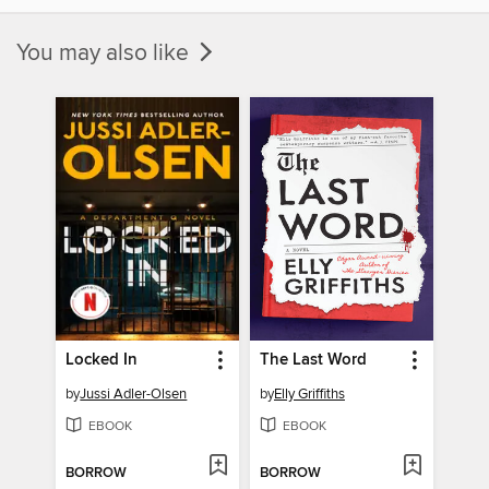
You may also like
Locked In
The Last Word
by
Jussi Adler-Olsen
by
Elly Griffiths
EBOOK
EBOOK
BORROW
BORROW