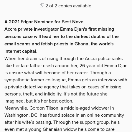
2 of 2 copies available
A 2021 Edgar Nominee for Best Novel
Accra private investigator Emma Djan's first missing
persons case will lead her to the darkest depths of the
email scams and fetish priests in Ghana, the world's
Internet capital.
When her dreams of rising through the Accra police ranks
like her late father crash around her, 26-year-old Emma Djan
is unsure what will become of her career. Through a
sympathetic former colleague, Emma gets an interview with
a private detective agency that takes on cases of missing
persons, theft, and infidelity. It’s not the future she
imagined, but it’s her best option.
Meanwhile, Gordon Tilson, a middle-aged widower in
Washington, DC, has found solace in an online community
after his wife’s passing. Through the support group, he’s
even met a young Ghanaian widow he’s come to care