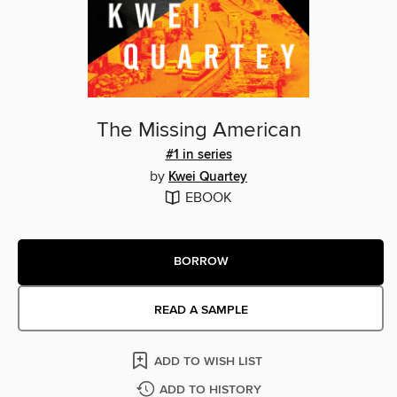
The Missing American
#1 in series
by
Kwei Quartey
EBOOK
BORROW
READ A SAMPLE
ADD TO WISH LIST
ADD TO HISTORY