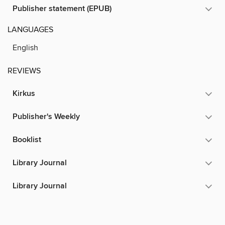
Publisher statement (EPUB)
LANGUAGES
English
REVIEWS
Kirkus
Publisher's Weekly
Booklist
Library Journal
Library Journal