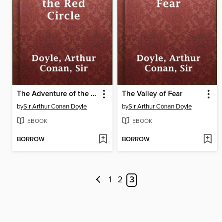
The Adventure of the Red Circle
The Valley of Fear
by
Sir Arthur Conan Doyle
by
Sir Arthur Conan Doyle
EBOOK
EBOOK
BORROW
BORROW
1
2
3