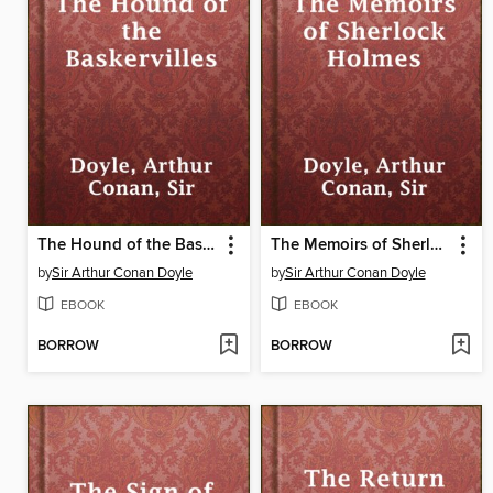
The Hound of the Baskervilles
The Memoirs of Sherlock Holmes
by
Sir Arthur Conan Doyle
by
Sir Arthur Conan Doyle
EBOOK
EBOOK
BORROW
BORROW