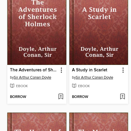
The Adventures of Sherlock Holmes
A Study in Scarlet
by
Sir Arthur Conan Doyle
by
Sir Arthur Conan Doyle
EBOOK
EBOOK
BORROW
BORROW