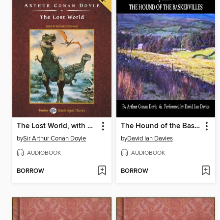
The Lost World, with eBook
The Hound of the Baskervilles
by
Sir Arthur Conan Doyle
by
David Ian Davies
AUDIOBOOK
AUDIOBOOK
BORROW
BORROW