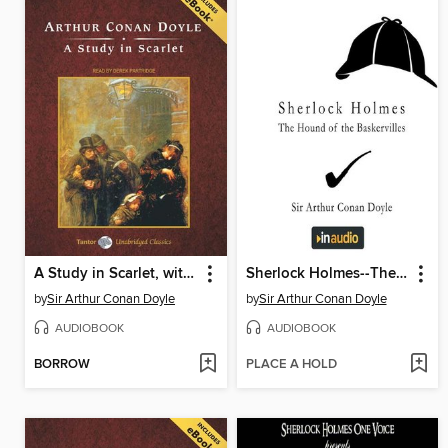
A Study in Scarlet, with eBook
Sherlock Holmes--The Hound of the Baskervilles
by
Sir Arthur Conan Doyle
by
Sir Arthur Conan Doyle
AUDIOBOOK
AUDIOBOOK
BORROW
PLACE A HOLD