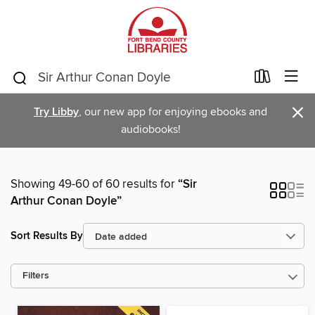
×
Try Libby
, our new app for enjoying ebooks and
audiobooks!
Showing 49-60 of 60 results for
“Sir
Arthur Conan Doyle”
Sort Results By
Filters