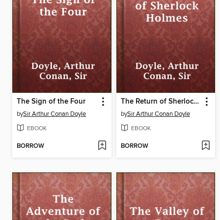
The Sign of the Four
The Return of Sherlock Holmes
by
Sir Arthur Conan Doyle
by
Sir Arthur Conan Doyle
EBOOK
EBOOK
BORROW
BORROW