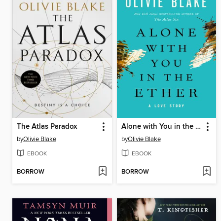
The Atlas Paradox
Alone with You in the Ether
by
Olivie Blake
by
Olivie Blake
EBOOK
EBOOK
BORROW
BORROW