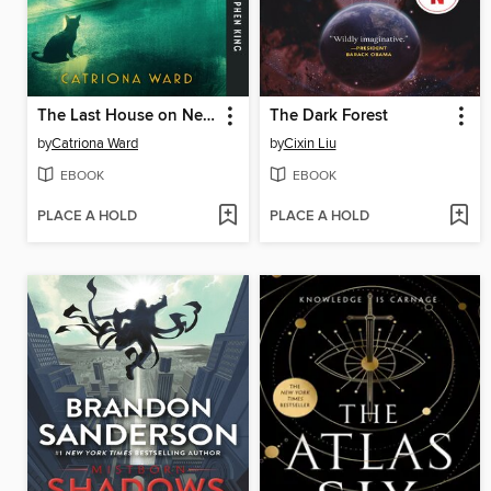
The Last House on Needless Street
The Dark Forest
by
Catriona Ward
by
Cixin Liu
EBOOK
EBOOK
PLACE A HOLD
PLACE A HOLD