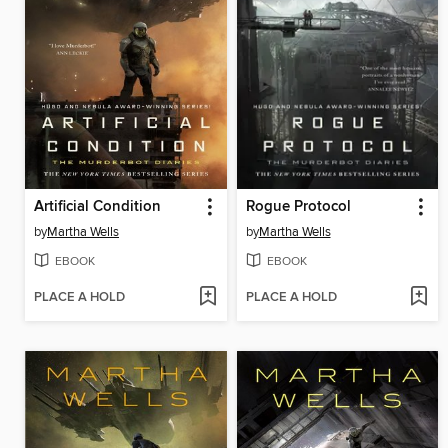
Artificial Condition
Rogue Protocol
by
Martha Wells
by
Martha Wells
EBOOK
EBOOK
PLACE A HOLD
PLACE A HOLD