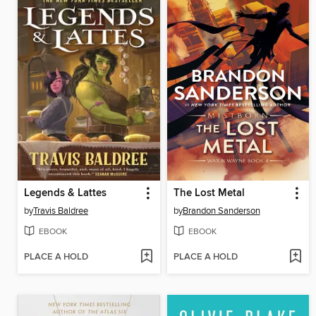
Legends & Lattes
The Lost Metal
by
Travis Baldree
by
Brandon Sanderson
EBOOK
EBOOK
PLACE A HOLD
PLACE A HOLD