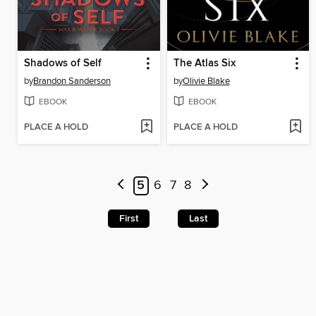
Shadows of Self
The Atlas Six
by
Brandon Sanderson
by
Olivie Blake
EBOOK
EBOOK
PLACE A HOLD
PLACE A HOLD
5
6
7
8
First
Last