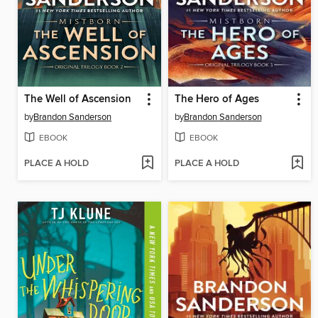
The Well of Ascension
The Hero of Ages
by
Brandon Sanderson
by
Brandon Sanderson
EBOOK
EBOOK
PLACE A HOLD
PLACE A HOLD