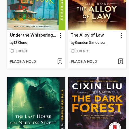
Under the Whispering Door
The Alloy of Law
by
TJ Klune
by
Brandon Sanderson
EBOOK
EBOOK
PLACE A HOLD
PLACE A HOLD