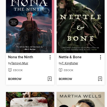
Nona the Ninth
Nettle & Bone
by
Tamsyn Muir
by
T. Kingfisher
EBOOK
EBOOK
BORROW
BORROW