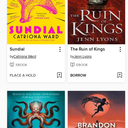
Sundial
The Ruin of Kings
by
Catriona Ward
by
Jenn Lyons
EBOOK
EBOOK
PLACE A HOLD
BORROW