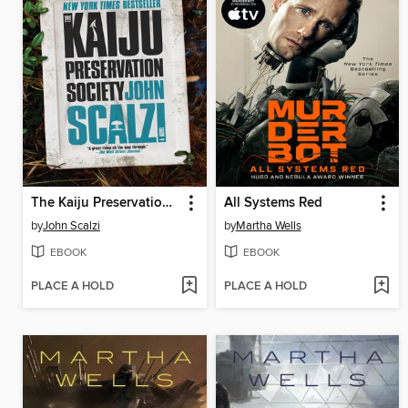
The Kaiju Preservation Society
All Systems Red
by
John Scalzi
by
Martha Wells
EBOOK
EBOOK
PLACE A HOLD
PLACE A HOLD