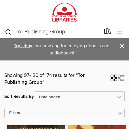
×
Try Libby
, our new app for enjoying ebooks and
audiobooks!
Showing 97-120 of 174 results for
“Tor
Publishing Group”
Sort Results By
Filters