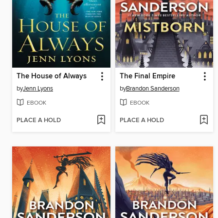
The House of Always
The Final Empire
by
Jenn Lyons
by
Brandon Sanderson
EBOOK
EBOOK
PLACE A HOLD
PLACE A HOLD