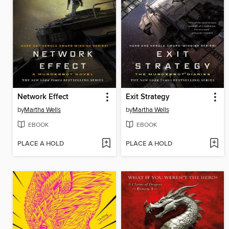
Network Effect
Exit Strategy
by
Martha Wells
by
Martha Wells
EBOOK
EBOOK
PLACE A HOLD
PLACE A HOLD