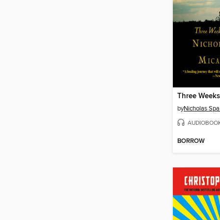
by
Nicholas Spa
AUDIOBOO
BORROW