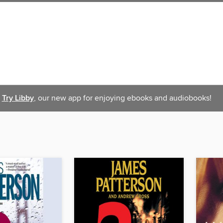
Try Libby
, our new app for enjoying ebooks and audiobooks!