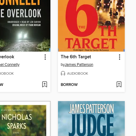
verlook
The 6th Target
el Connelly
by
James Patterson
IOBOOK
AUDIOBOOK
OW
BORROW