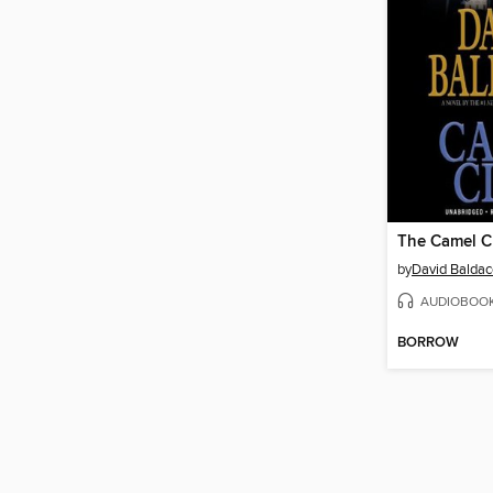
The Camel C
by
David Baldac
AUDIOBOO
BORROW