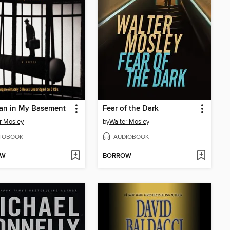
an in My Basement
Fear of the Dark
r Mosley
by
Walter Mosley
IOBOOK
AUDIOBOOK
OW
BORROW