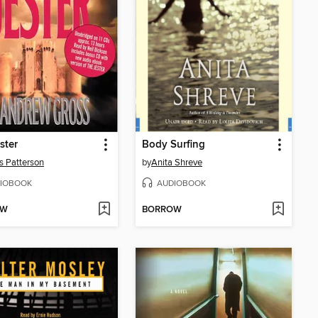
ster
Body Surfing
 Patterson
by
Anita Shreve
IOBOOK
AUDIOBOOK
OW
BORROW