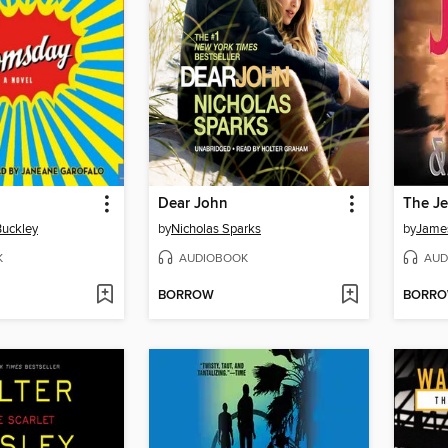
Dear John
The Je
Buckley
by
Nicholas Sparks
by
James
K
AUDIOBOOK
AUD
BORROW
BORR