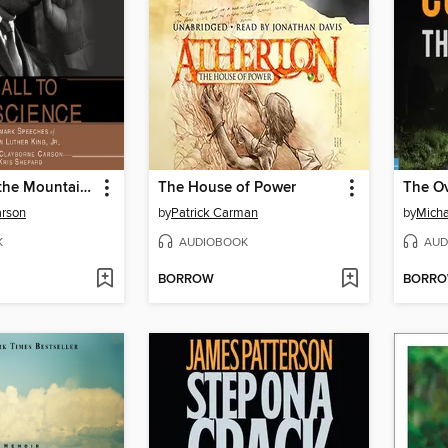
I've Been to the Mountaintop
The House of Power
The O
arson
by
Patrick Carman
by
Micha
K
AUDIOBOOK
AUD
BORROW
BORR