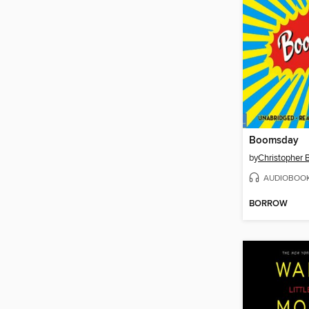
Boomsday
by
Christopher 
AUDIOBOO
BORROW