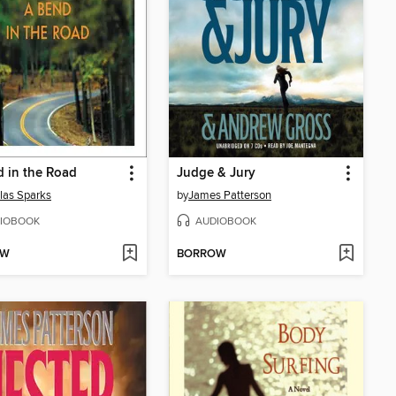
 in the Road
Judge & Jury
las Sparks
by
James Patterson
IOBOOK
AUDIOBOOK
OW
BORROW