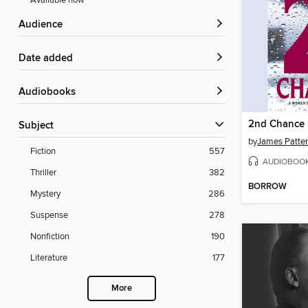
Available now
Audience
Date added
Audiobooks
2nd Chance
Subject
by
James Patte
Fiction
557
AUDIOBOO
Thriller
382
BORROW
Mystery
286
Suspense
278
Nonfiction
190
Literature
177
More