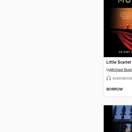
Little Scarlet
by
Michael Boa
AUDIOBOO
BORROW