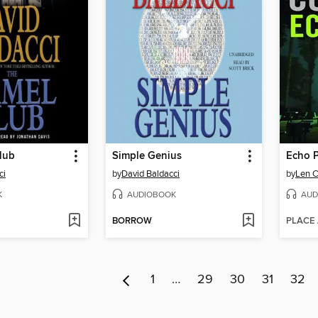
lub
Simple Genius
Echo 
ci
by
David Baldacci
by
Len C
K
AUDIOBOOK
AUD
BORROW
PLACE
1
…
29
30
31
32