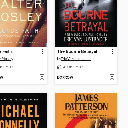
 Faith
The Bourne Betrayal
r Mosley
by
Eric Van Lustbader
IOBOOK
AUDIOBOOK
OW
BORROW