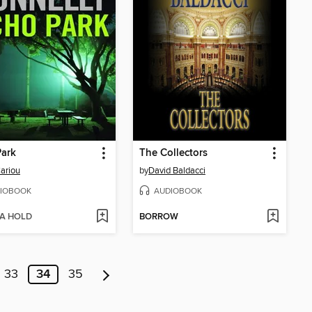
Park
The Collectors
ariou
by
David Baldacci
IOBOOK
AUDIOBOOK
 A HOLD
BORROW
33
34
35