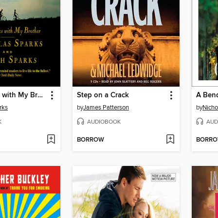
Three Weeks with My Brother
Step on a Crack
A Bend
rks
by
James Patterson
by
Nicho
K
AUDIOBOOK
AUD
BORROW
BORR