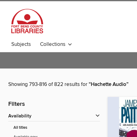
Subjects
Collections
Showing 793-816 of 822 results for
“Hachette Audio”
Filters
Availability
All titles