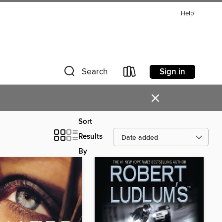
Help
Sign in
Search
×
Sort
Results
By