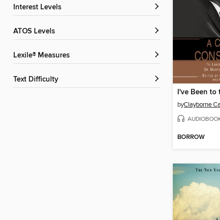
Interest Levels
ATOS Levels
Lexile® Measures
Text Difficulty
by
Clayborne C
AUDIOBOO
BORROW