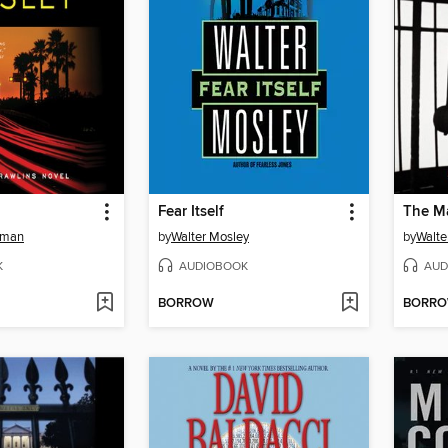
Fear Itself
The M
tman
by
Walter Mosley
by
Walte
K
AUDIOBOOK
AUD
BORROW
BORR