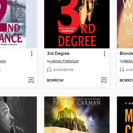
3rd Degree
Blonde
rson
by
James Patterson
by
Walte
K
AUDIOBOOK
AUD
BORROW
BORR