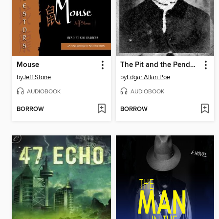
Mouse
The Pit and the Pendulum
by
Jeff Stone
by
Edgar Allan Poe
AUDIOBOOK
AUDIOBOOK
BORROW
BORROW