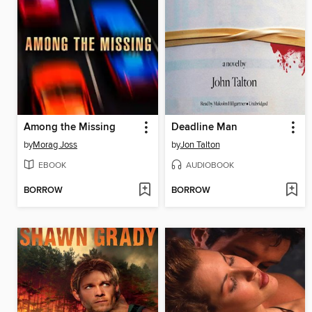
Among the Missing
Deadline Man
by
Morag Joss
by
Jon Talton
EBOOK
AUDIOBOOK
BORROW
BORROW