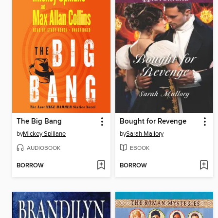
The Big Bang
Bought for Revenge
by
Mickey Spillane
by
Sarah Mallory
AUDIOBOOK
EBOOK
BORROW
BORROW