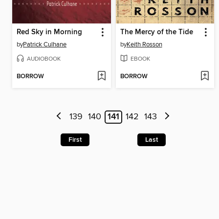
Red Sky in Morning
The Mercy of the Tide
by
Patrick Culhane
by
Keith Rosson
AUDIOBOOK
EBOOK
BORROW
BORROW
139
140
141
142
143
First
Last