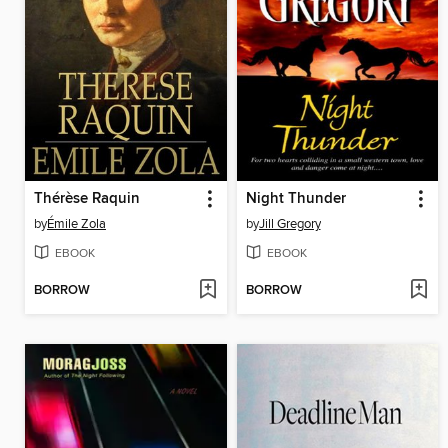
Thérèse Raquin
Night Thunder
by
Émile Zola
by
Jill Gregory
EBOOK
EBOOK
BORROW
BORROW