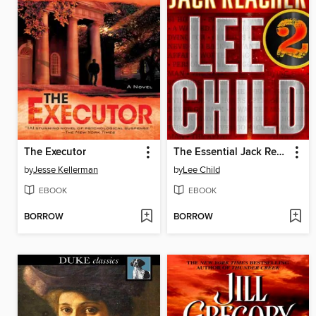
The Executor
The Essential Jack Reacher, Volume 2
by
Jesse Kellerman
by
Lee Child
EBOOK
EBOOK
BORROW
BORROW