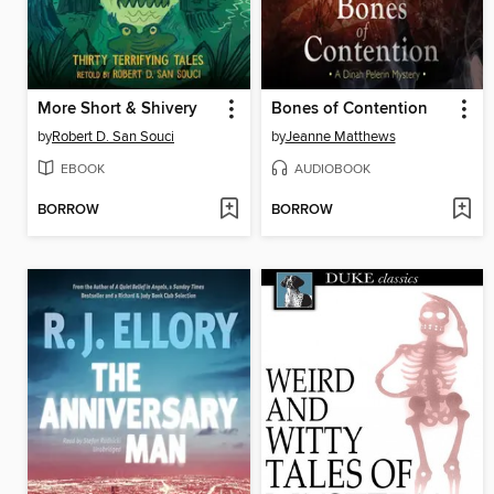
More Short & Shivery
Bones of Contention
by
Robert D. San Souci
by
Jeanne Matthews
EBOOK
AUDIOBOOK
BORROW
BORROW