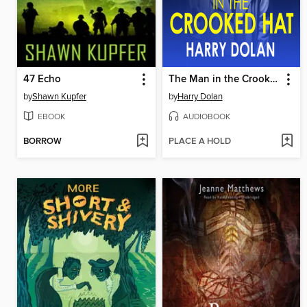
47 Echo
The Man in the Crooked Hat
by
Shawn Kupfer
by
Harry Dolan
EBOOK
AUDIOBOOK
BORROW
PLACE A HOLD