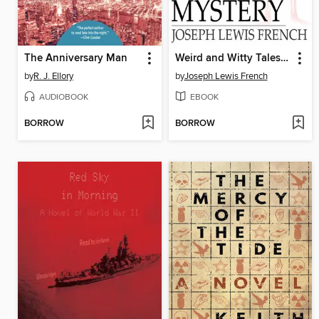
The Anniversary Man
Weird and Witty Tales of Mystery
by
R. J. Ellory
by
Joseph Lewis French
AUDIOBOOK
EBOOK
BORROW
BORROW