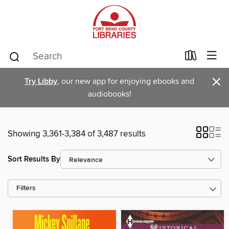
×
Try Libby
, our new app for enjoying ebooks and
audiobooks!
Showing 3,361-3,384 of 3,487 results
Sort Results By
Filters