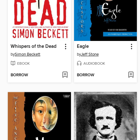
Whispers of the Dead
Eagle
by
Simon Beckett
by
Jeff Stone
EBOOK
AUDIOBOOK
BORROW
BORROW