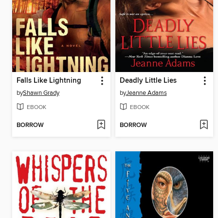
Falls Like Lightning
Deadly Little Lies
by
Shawn Grady
by
Jeanne Adams
EBOOK
EBOOK
BORROW
BORROW