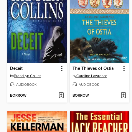
Deceit
The Thieves of Ostia
by
Brandilyn Collins
by
Caroline Lawrence
AUDIOBOOK
AUDIOBOOK
BORROW
BORROW