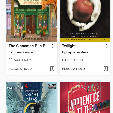
The Cinnamon Bun Book Store
Twilight
by
Laurie Gilmore
by
Stephenie Meyer
AUDIOBOOK
AUDIOBOOK
PLACE A HOLD
PLACE A HOLD