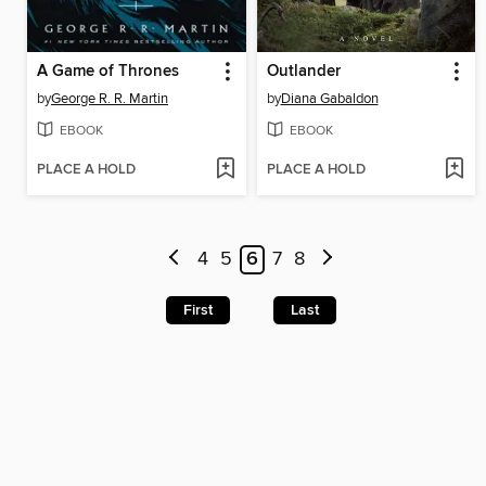
A Game of Thrones
Outlander
by
George R. R. Martin
by
Diana Gabaldon
EBOOK
EBOOK
PLACE A HOLD
PLACE A HOLD
4
5
6
7
8
First
Last