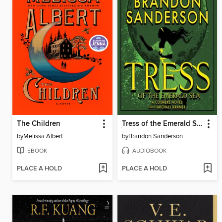
The Children
Tress of the Emerald Sea
by
Melissa Albert
by
Brandon Sanderson
EBOOK
AUDIOBOOK
PLACE A HOLD
PLACE A HOLD