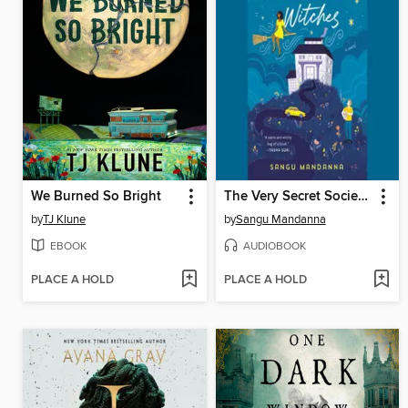
We Burned So Bright
The Very Secret Society of Irregular Witches
by
TJ Klune
by
Sangu Mandanna
EBOOK
AUDIOBOOK
PLACE A HOLD
PLACE A HOLD