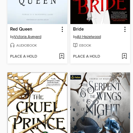
Red Queen
Bride
by
Victoria Aveyard
by
Ali Hazelwood
AUDIOBOOK
EBOOK
PLACE A HOLD
PLACE A HOLD