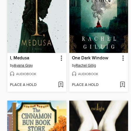
I, Medusa
One Dark Window
by
Ayana Gray
by
Rachel Gillig
AUDIOBOOK
AUDIOBOOK
PLACE A HOLD
PLACE A HOLD