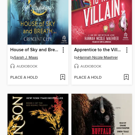
House of Sky and Breath, Part 1 of 2
Apprentice to the Villain
by
Sarah J. Maas
by
Hannah Nicole Maehrer
AUDIOBOOK
AUDIOBOOK
PLACE A HOLD
PLACE A HOLD