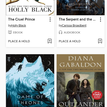
The Cruel Prince
The Serpent and the Wings of Night
by
Holly Black
by
Carissa Broadbent
EBOOK
AUDIOBOOK
PLACE A HOLD
PLACE A HOLD