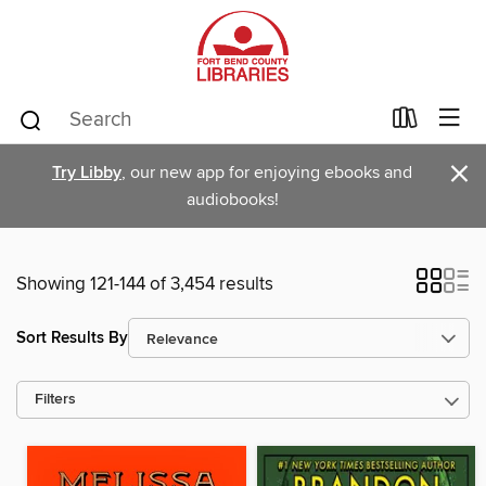
×
Try Libby
, our new app for enjoying ebooks and
audiobooks!
Showing 121-144 of 3,454 results
Sort Results By
Filters