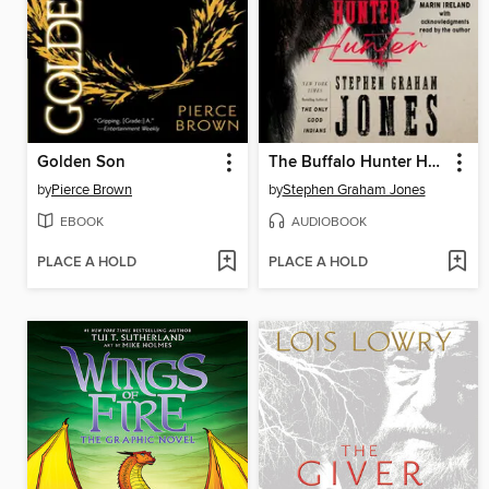
Golden Son
The Buffalo Hunter Hunter
by
Pierce Brown
by
Stephen Graham Jones
EBOOK
AUDIOBOOK
PLACE A HOLD
PLACE A HOLD