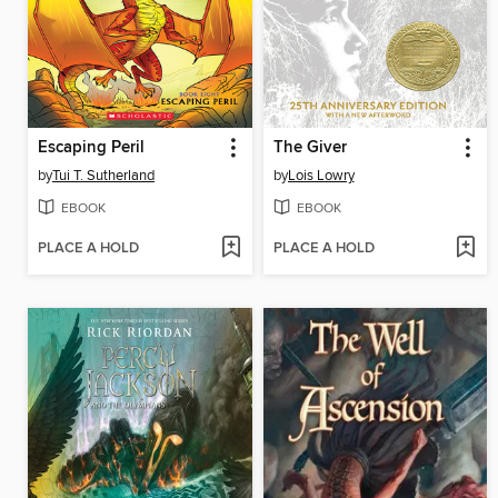
Escaping Peril
The Giver
by
Tui T. Sutherland
by
Lois Lowry
EBOOK
EBOOK
PLACE A HOLD
PLACE A HOLD