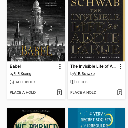
Babel
The Invisible Life of Addie LaRue
by
R. F. Kuang
by
V. E. Schwab
AUDIOBOOK
EBOOK
PLACE A HOLD
PLACE A HOLD