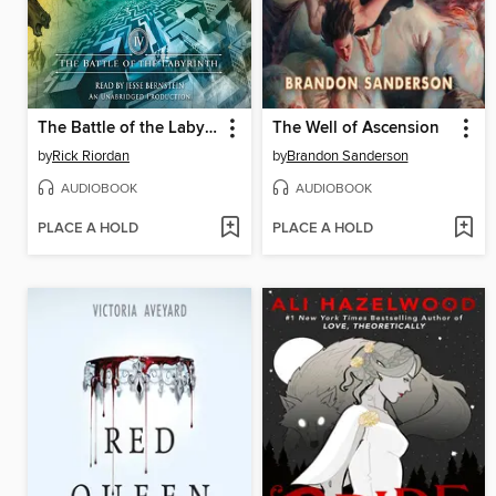
The Battle of the Labyrinth
The Well of Ascension
by
Rick Riordan
by
Brandon Sanderson
AUDIOBOOK
AUDIOBOOK
PLACE A HOLD
PLACE A HOLD