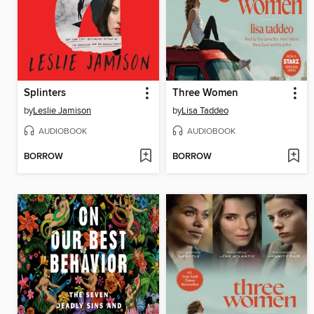
Splinters
Three Women
by
Leslie Jamison
by
Lisa Taddeo
AUDIOBOOK
AUDIOBOOK
BORROW
BORROW