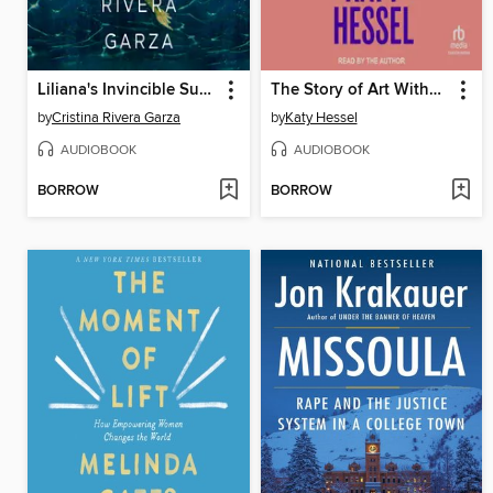
Liliana's Invincible Summer (Pulitzer Prize winner)
The Story of Art Without Men
by
Cristina Rivera Garza
by
Katy Hessel
AUDIOBOOK
AUDIOBOOK
BORROW
BORROW