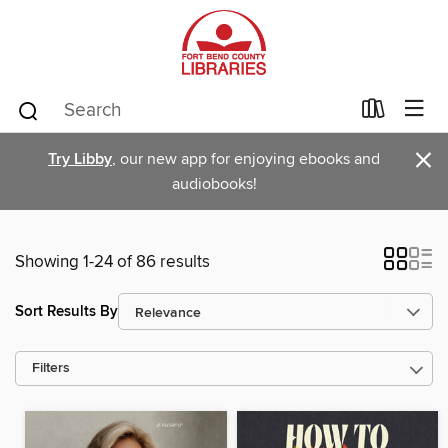
×
Try Libby
, our new app for enjoying ebooks and
audiobooks!
Showing 1-24 of 86 results
Sort Results By
Filters