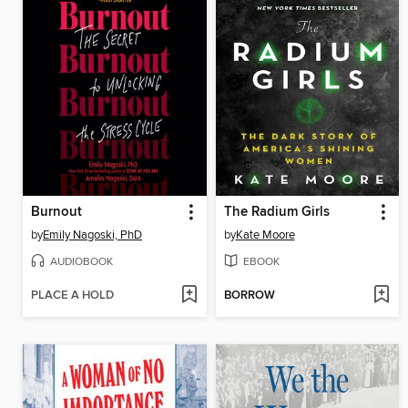
Burnout
The Radium Girls
by
Emily Nagoski, PhD
by
Kate Moore
AUDIOBOOK
EBOOK
PLACE A HOLD
BORROW