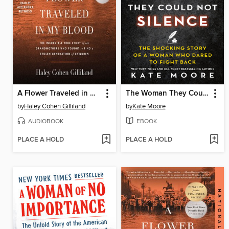
A Flower Traveled in My Blood
The Woman They Could Not Silence
by
Haley Cohen Gilliland
by
Kate Moore
AUDIOBOOK
EBOOK
PLACE A HOLD
PLACE A HOLD