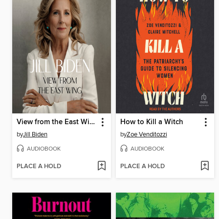
View from the East Wing
How to Kill a Witch
by
Jill Biden
by
Zoe Venditozzi
AUDIOBOOK
AUDIOBOOK
PLACE A HOLD
PLACE A HOLD