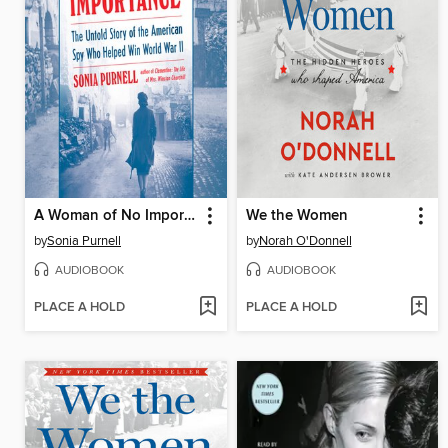
A Woman of No Importance
We the Women
by
Sonia Purnell
by
Norah O'Donnell
AUDIOBOOK
AUDIOBOOK
PLACE A HOLD
PLACE A HOLD