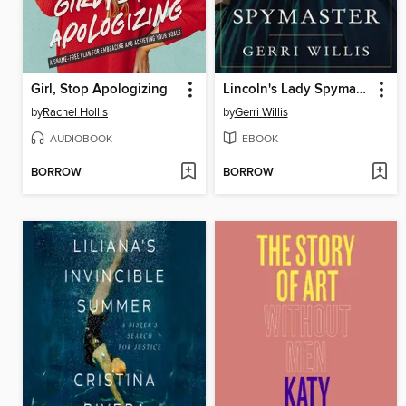
Girl, Stop Apologizing
Lincoln's Lady Spymaster
by
Rachel Hollis
by
Gerri Willis
AUDIOBOOK
EBOOK
BORROW
BORROW