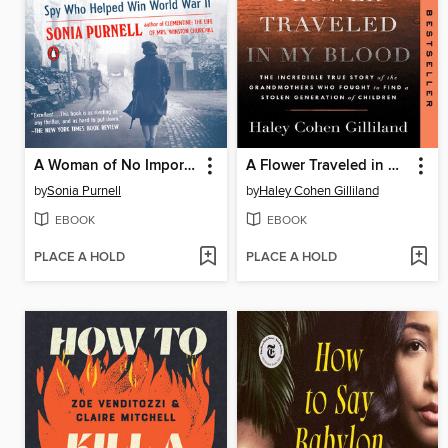
A Woman of No Importance
A Flower Traveled in My Blood
by
Sonia Purnell
by
Haley Cohen Gilliland
EBOOK
EBOOK
PLACE A HOLD
PLACE A HOLD