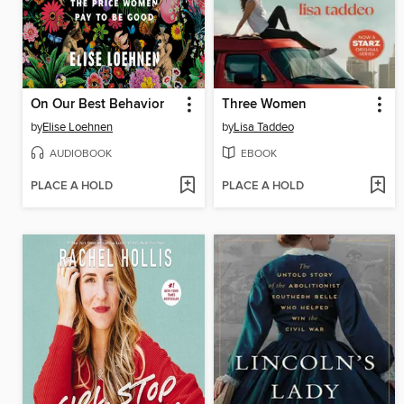
On Our Best Behavior
Three Women
by
Elise Loehnen
by
Lisa Taddeo
AUDIOBOOK
EBOOK
PLACE A HOLD
PLACE A HOLD