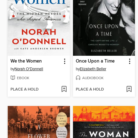
We the Women
Once Upon a Time
by
Norah O'Donnell
by
Elizabeth Beller
EBOOK
AUDIOBOOK
PLACE A HOLD
PLACE A HOLD