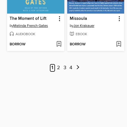
The Moment of Lift
Missoula
by
Melinda French Gates
by
Jon Krakauer
AUDIOBOOK
EBOOK
BORROW
BORROW
1
2
3
4