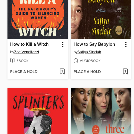
How to Kill a Witch
How to Say Babylon
by
Zoe Venditozzi
by
Safiya Sinclair
EBOOK
AUDIOBOOK
PLACE A HOLD
PLACE A HOLD